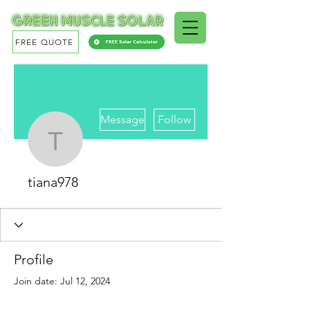
FREE QUOTE
More actions
Message
Follow
tiana978
tiana978
Profile
Join date: Jul 12, 2024