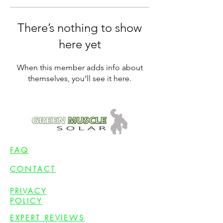
There’s nothing to show
here yet
When this member adds info about
themselves, you’ll see it here.
FAQ
CONTACT
PRIVACY
POLICY
EXPERT REVIEWS