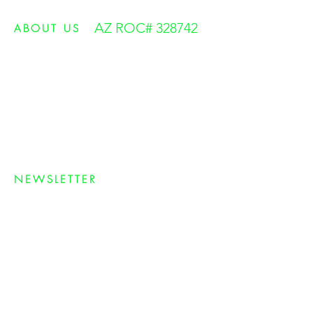
AZ ROC# 328742
ABOUT US
Green Muscle was founded on the simple belief
to treat our customers right and always have
their best interests at heart. We are among the
most experienced and knowledgeable solar
professionals in the industry who provide the
VERY BEST Customer Service
. We care about
our customers and take pride in what we do.
NEWSLETTER
Sign up for our newsletter and receive the
latest information on Arizona solar
incentives, rebates, savings and other great
information to help you save money and
help the environment.