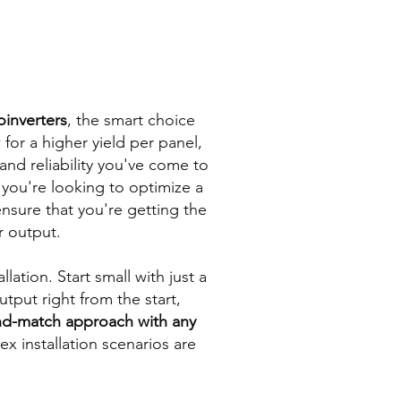
oinverters
, the smart choice
 for a higher yield per panel,
and reliability you've come to
you're looking to optimize a
nsure that you're getting the
r output.
llation. Start small with just a
put right from the start,
and-match approach with any
x installation scenarios are