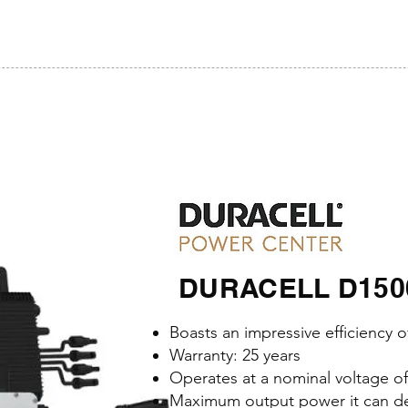
DURACELL D1500-
Boasts an impressive efficiency 
Warranty: 25 years
Operates at a nominal voltage o
Maximum output power it can del