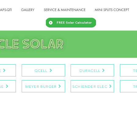
APS-QTI
GALLERY
SERVICE & MAINTENANCE
MINI SPLITS CONCEPT
E
QCELL
DURACELL
T
GE
MEYER BURGER
SCHIENDER ELEC
T