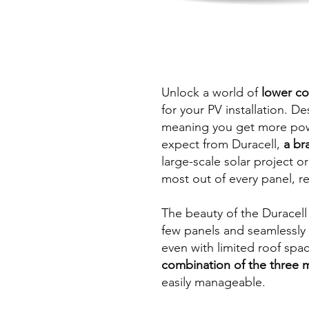
Unlock a world of
lower co
for your PV installation. D
meaning you get more power
expect from Duracell,
a br
large-scale solar project 
most out of every panel, r
The beauty of the Duracell m
few panels and seamlessly 
even with limited roof spa
combination of the three 
easily manageable.