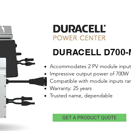
DURACELL D700-M2
Accommodates 2 PV module input
Impressive output power of 700W
Compatible with module inputs ra
Warranty: 25 years
Trusted name, dependable
GET A PRODUCT QUOTE