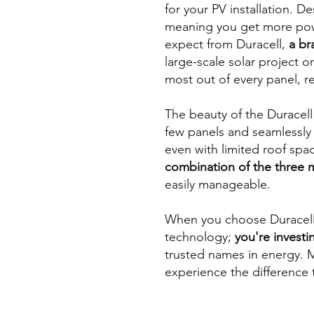
for your PV installation. D
meaning you get more power
expect from Duracell,
a br
large-scale solar project 
most out of every panel, r
The beauty of the Duracell m
few panels and seamlessly
even with limited roof spa
combination of the three 
easily manageable.
When you choose Duracell f
technology;
you're investin
trusted names in energy. M
experience the difference 