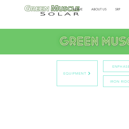
HOME
ABOUT US
SRP
ENPHAS
EQUIPMENT
IRON RID