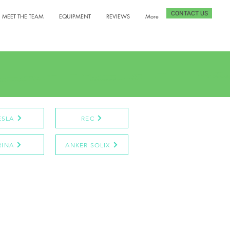
CONTACT US
MEET THE TEAM
EQUIPMENT
REVIEWS
More
ESLA
REC
RINA
ANKER SOLIX