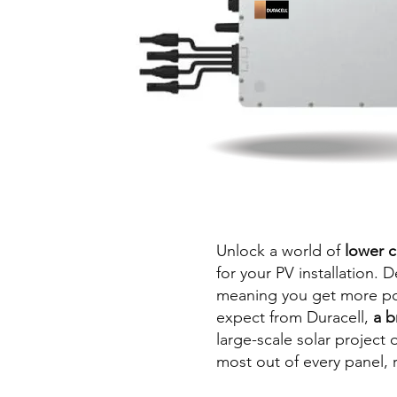
Unlock a world of
lower c
for your PV installation. 
meaning you get more powe
expect from Duracell,
a b
large-scale solar project
most out of every panel, 