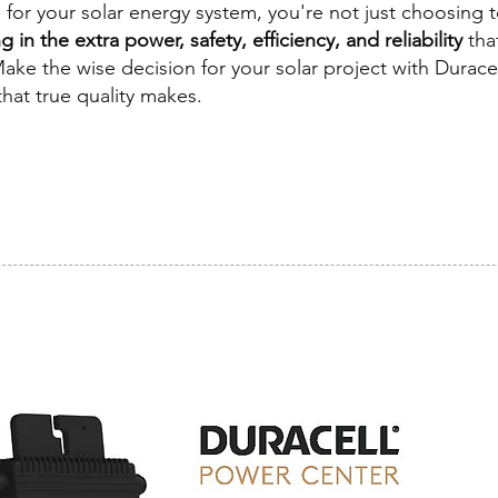
or your solar energy system, you're not just choosing t
g in the extra power, safety, efficiency, and reliability
tha
ake the wise decision for your solar project with Durace
hat true quality makes.