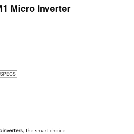
 Micro Inverter
s
SPECS
oinverters
, the smart choice