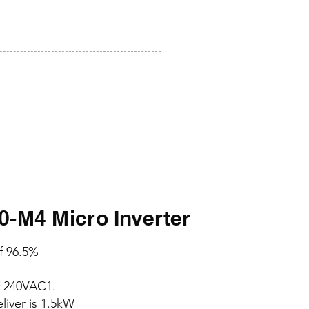
M4 Micro Inverter
of 96.5%
f 240VAC1.
iver is 1.5kW