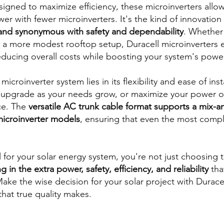
esigned to maximize efficiency, these microinverters allow
 with fewer microinverters. It's the kind of innovation 
and synonymous with safety and dependability
. Whether
or a more modest rooftop setup, Duracell microinverters 
educing overall costs while boosting your system's powe
icroinverter system lies in its flexibility and ease of insta
 upgrade as your needs grow, or maximize your power out
ce. The
versatile AC trunk cable format supports a mix-
microinverter models
, ensuring that even the most comple
or your solar energy system, you're not just choosing t
g in the extra power, safety, efficiency, and reliability
tha
ake the wise decision for your solar project with Durace
that true quality makes.