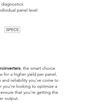
 diagnostics.
dividual panel level.
SPECS
roinverters
, the smart choice
w for a higher yield per panel,
 and reliability you've come to
r you're looking to optimize a
 ensure that you're getting the
er output.