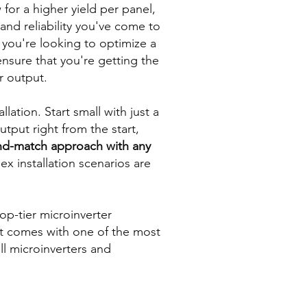
 for a higher yield per panel,
and reliability you've come to
 you're looking to optimize a
ensure that you're getting the
r output.
llation. Start small with just a
put right from the start,
and-match approach with any
x installation scenarios are
op-tier microinverter
t comes with one of the most
ll microinverters and