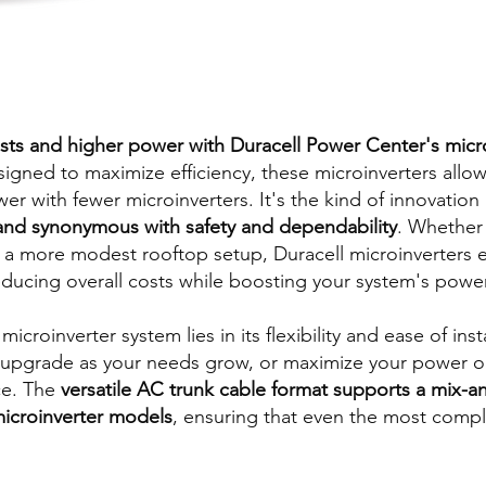
sts and higher power with Duracell Power Center's micr
esigned to maximize efficiency, these microinverters allow
 with fewer microinverters. It's the kind of innovation 
and synonymous with safety and dependability
. Whether 
or a more modest rooftop setup, Duracell microinverters e
educing overall costs while boosting your system's powe
icroinverter system lies in its flexibility and ease of insta
upgrade as your needs grow, or maximize your power out
ce. The
versatile AC trunk cable format supports a mix-
microinverter models
, ensuring that even the most comple