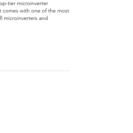
op-tier microinverter
t comes with one of the most
ll microinverters and