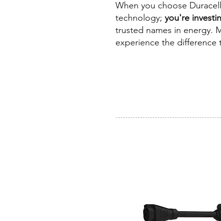
When you choose Duracell f
technology;
you're investin
trusted names in energy. M
experience the difference t