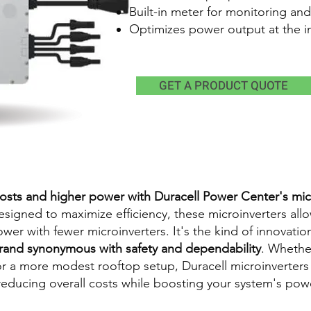
Built-in meter for monitoring and
Optimizes power output at the in
GET A PRODUCT QUOTE
osts and higher power with Duracell Power Center's mic
Designed to maximize efficiency, these microinverters allo
r with fewer microinverters. It's the kind of innovation
rand synonymous with safety and dependability
. Whethe
 or a more modest rooftop setup, Duracell microinverters
reducing overall costs while boosting your system's pow