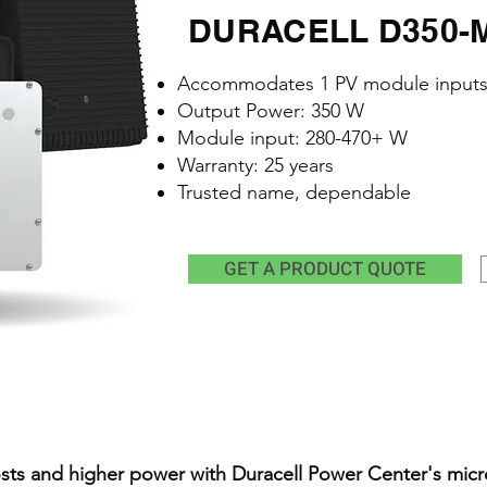
DURACELL D350-M1
Accommodates 1 PV module input
Output Power: 350 W
Module input: 280-470+ W
Warranty: 25 years
Trusted name, dependable
GET A PRODUCT QUOTE
sts and higher power with Duracell Power Center's micr