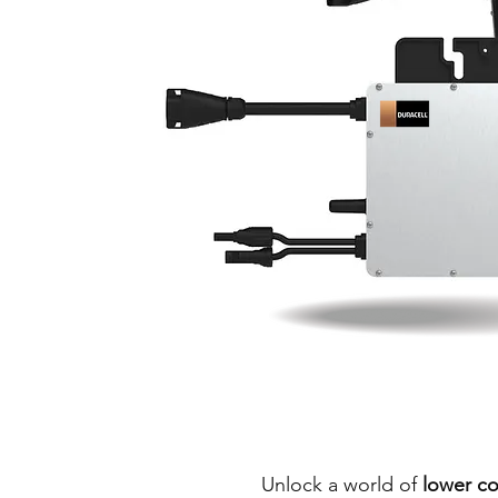
Unlock a world of
lower co