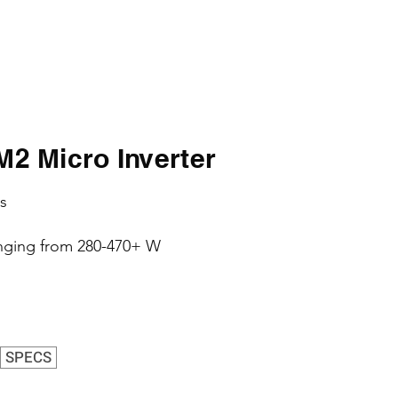
 Micro Inverter
s
nging from 280-470+ W
SPECS